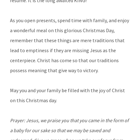
resume. It is the long awaited KING!
As you open presents, spend time with family, and enjoy
a wonderful meal on this glorious Christmas Day,
remember that these things are mere traditions that
lead to emptiness if they are missing Jesus as the
centerpiece. Christ has come so that our traditions
possess meaning that give way to victory.
May you and your family be filled with the joy of Christ
on this Christmas day.
Prayer: Jesus, we praise you that you came in the form of
a baby for our sake so that we may be saved and