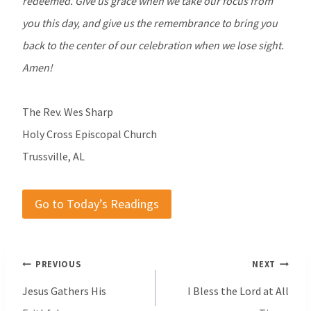
redeemed. Give us grace when we take our focus from
you this day, and give us the remembrance to bring you
back to the center of our celebration when we lose sight.
Amen!
The Rev. Wes Sharp
Holy Cross Episcopal Church
Trussville, AL
Go to Today’s Readings
Post
PREVIOUS
NEXT
navigation
Jesus Gathers His
I Bless the Lord at All