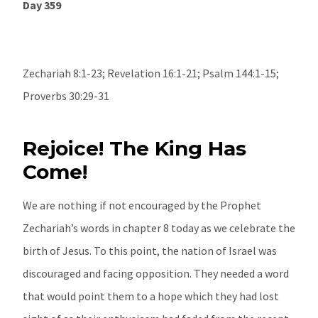
Day 359
Zechariah 8:1-23; Revelation 16:1-21; Psalm 144:1-15;
Proverbs 30:29-31
Rejoice! The King Has
Come!
We are nothing if not encouraged by the Prophet
Zechariah’s words in chapter 8 today as we celebrate the
birth of Jesus. To this point, the nation of Israel was
discouraged and facing opposition. They needed a word
that would point them to a hope which they had lost