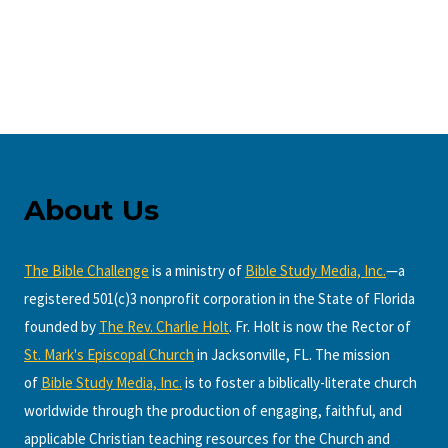
About Us
The Bible Challenge
is a ministry of
Bible Study Media, Inc.
—a
registered 501(c)3 nonprofit corporation in the State of Florida
founded by
The Rev. Charlie Holt
. Fr. Holt is now the Rector of
St. Mark's Episcopal Church
in Jacksonville, FL. The mission
of
Bible Study Media, Inc.
is to foster a biblically-literate church
worldwide through the production of engaging, faithful, and
applicable Christian teaching resources for the Church and