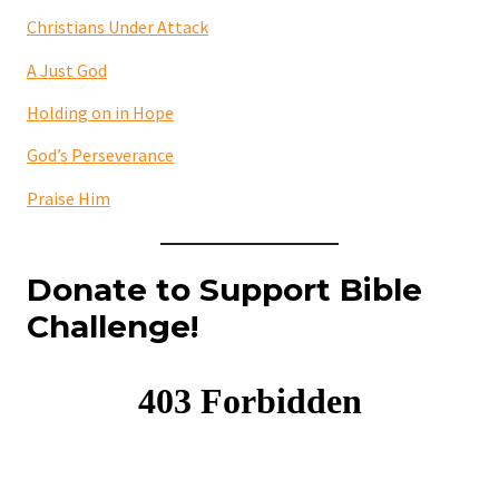
Christians Under Attack
A Just God
Holding on in Hope
God’s Perseverance
Praise Him
Donate to Support Bible
Challenge!