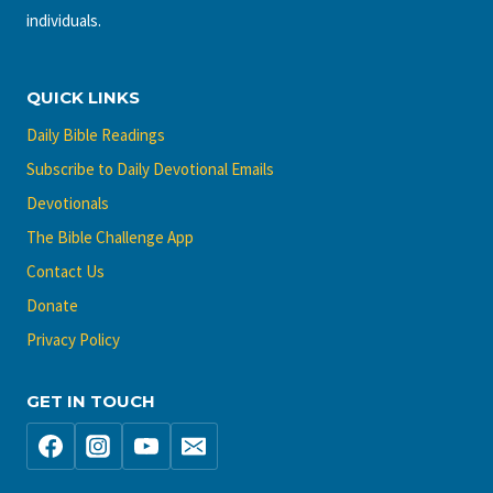
individuals.
QUICK LINKS
Daily Bible Readings
Subscribe to Daily Devotional Emails
Devotionals
The Bible Challenge App
Contact Us
Donate
Privacy Policy
GET IN TOUCH