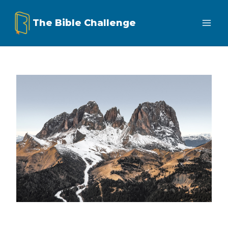
Skip
The Bible Challenge
to
content