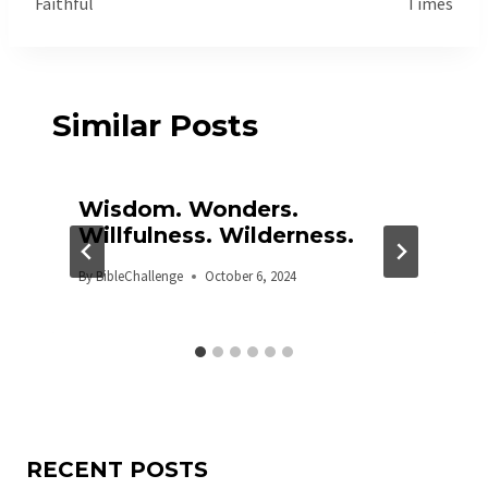
Faithful
Times
Similar Posts
Wisdom. Wonders.
Willfulness. Wilderness.
By
BibleChallenge
October 6, 2024
RECENT POSTS