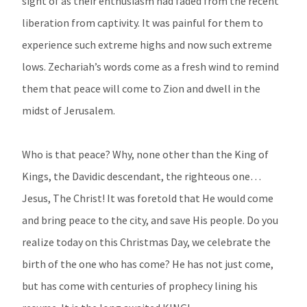
sight of as their enthusiasm had faded from the recent
liberation from captivity. It was painful for them to
experience such extreme highs and now such extreme
lows. Zechariah’s words come as a fresh wind to remind
them that peace will come to Zion and dwell in the
midst of Jerusalem.
Who is that peace? Why, none other than the King of
Kings, the Davidic descendant, the righteous one…
Jesus, The Christ! It was foretold that He would come
and bring peace to the city, and save His people. Do you
realize today on this Christmas Day, we celebrate the
birth of the one who has come? He has not just come,
but has come with centuries of prophecy lining his