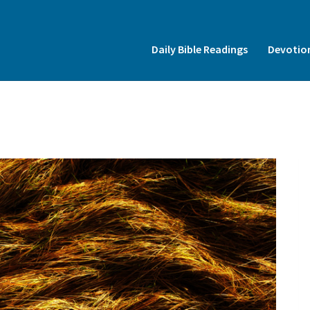
Insert HTML here
Daily Bible Readings
Devotio