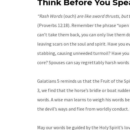
Think Before You Spe
“Rash Words
(ouch)
are like sword thrusts, but
(Proverbs 12:18)
.
Remember the phrase “open mo
can’t take them back, you can only live them 
leaving scars on the soul and spirit. Have yo
stabbing, causing unneeded turmoil? Have you
core? Spouses can say regrettably harsh words 
Galatians 5 reminds us that the Fruit of the Spi
3, we find that the horse’s bridle or boat rudder
words. A wise man learns to weigh his words be
the devil’s ways and flee from worldly conduct.
May our words be guided by the Holy Spirit’s l