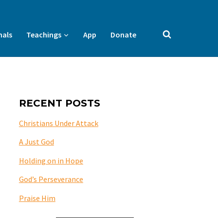
nals
Teachings
App
Donate
RECENT POSTS
Christians Under Attack
A Just God
Holding on in Hope
God’s Perseverance
Praise Him