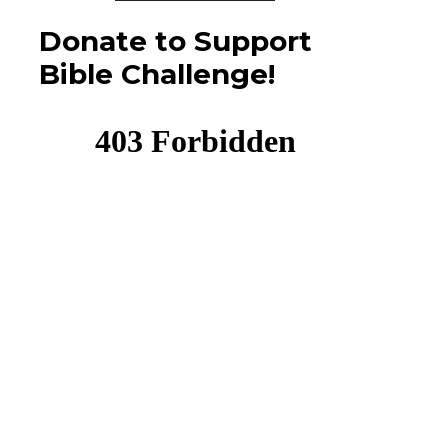
Donate to Support
Bible Challenge!