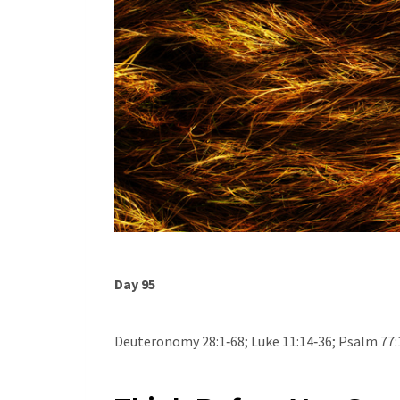
Day 95
Deuteronomy 28:1‐68; Luke 11:14‐36; Psalm 77: