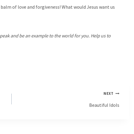
balm of love and forgiveness! What would Jesus want us
 speak and be an example to the world for you. Help us to
NEXT
Beautiful Idols