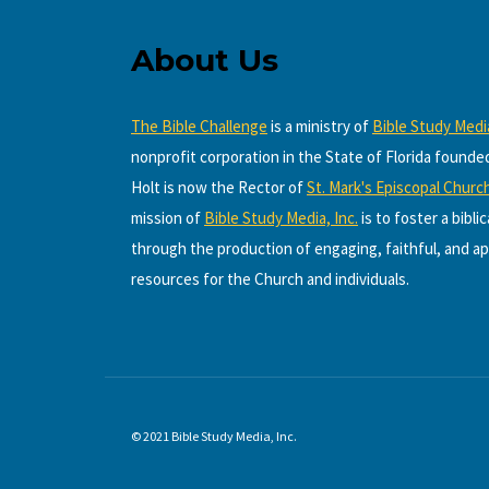
About Us
The Bible Challenge
is a ministry of
Bible Study Media
nonprofit corporation in the State of Florida founde
Holt is now the Rector of
St. Mark's Episcopal Churc
mission of
Bible Study Media, Inc.
is to foster a bibli
through the production of engaging, faithful, and ap
resources for the Church and individuals.
© 2021 Bible Study Media, Inc.