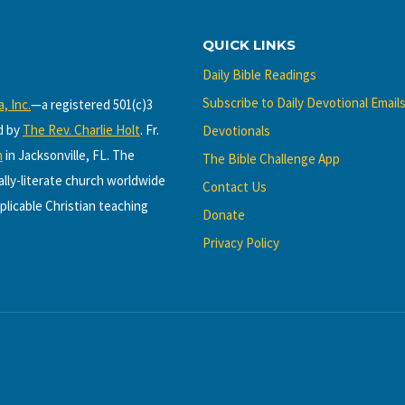
QUICK LINKS
Daily Bible Readings
Subscribe to Daily Devotional Email
, Inc.
—a registered 501(c)3
d by
The Rev. Charlie Holt
. Fr.
Devotionals
h
in Jacksonville, FL. The
The Bible Challenge App
cally-literate church worldwide
Contact Us
plicable Christian teaching
Donate
Privacy Policy