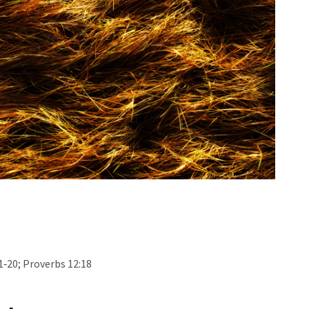
1‐20; Proverbs 12:18