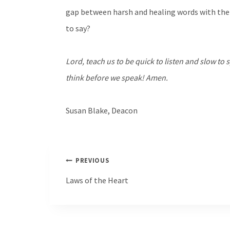
gap between harsh and healing words with the 
to say?
Lord, teach us to be quick to listen and slow to
think before we speak! Amen.
Susan Blake, Deacon
Post
PREVIOUS
navigation
Laws of the Heart