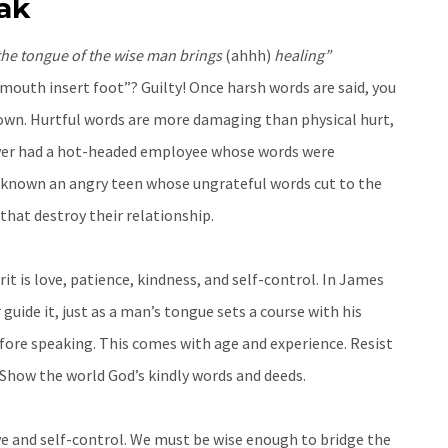
ak
 the tongue of the wise man brings
(ahhh)
healing”
uth insert foot”? Guilty! Once harsh words are said, you
down. Hurtful words are more damaging than physical hurt,
u ever had a hot-headed employee whose words were
 known an angry teen whose ungrateful words cut to the
that destroy their relationship.
rit is love, patience, kindness, and self-control. In James
 guide it, just as a man’s tongue sets a course with his
fore speaking. This comes with age and experience. Resist
 Show the world God’s kindly words and deeds.
ove and self-control. We must be wise enough to bridge the