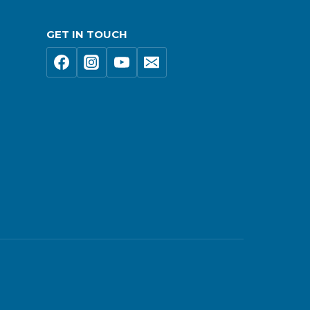
GET IN TOUCH
s