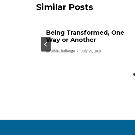
Similar Posts
Being Transformed, One
Way or Another
By
BibleChallenge
July 29, 2024