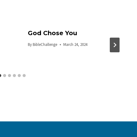
God Chose You
By
BibleChallenge
March 24, 2024