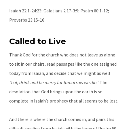
Isaiah 22:1-24:23; Galatians 2:17-3:9; Psalm 60:1-12;
Proverbs 23:15-16
Called to Live
Thank God for the church who does not leave us alone
to sit in our chairs, read passages like the one assigned
today from Isaiah, and decide that we might as well
“eat, drink and be merry for tomorrow we die.”
The
desolation that God brings upon the earth is so
complete in Isaiah’s prophecy that all seems to be lost.
And there is where the church comes in, and pairs this
difficult reading from Isaiah with the hope of Psalm 60,