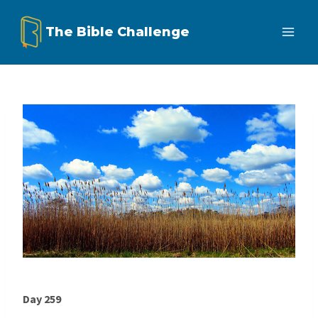
Skip
The Bible Challenge
to
content
Day 259