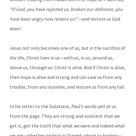
“O God, you have rejected us, broken our defenses; you
have been angry now restore us!”—
and restore us God
does!
Jesus not only becomes one of us, but in the sacrifice of
His life, Christ lives in us—with us, in us, around us,
above us, through us. Christ is alive. And if Christ is alive,
then hope is alive and strong and can save us from any
trouble, from any stumble, and restore us from any fall.
In his letter to the Galatians, Paul’s words yell at us
from the page. They are strong and insistent that we
get it, get the truth that what we were and indeed what
we are—whether perfect or flawed, whole or broken—