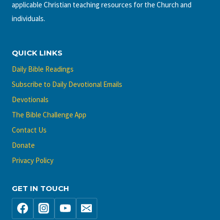
applicable Christian teaching resources for the Church and
individuals.
QUICK LINKS
Daily Bible Readings
Subscribe to Daily Devotional Emails
Devotionals
The Bible Challenge App
Contact Us
Donate
Privacy Policy
GET IN TOUCH