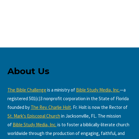
About Us
The Bible Challenge
is a ministry of
Bible Study Media, Inc.
—a
registered 501(c)3 nonprofit corporation in the State of Florida
founded by
The Rev. Charlie Holt
. Fr. Holt is now the Rector of
St. Mark's Episcopal Church
in Jacksonville, FL. The mission
of
Bible Study Media, Inc.
is to foster a biblically-literate church
worldwide through the production of engaging, faithful, and