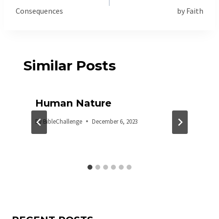
Consequences
by Faith
Similar Posts
Human Nature
By
BibleChallenge
December 6, 2023