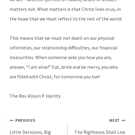
matters not. What matters is that Christ lives in us, in
the hope that we must reflect to the rest of the world.
This means that we must not dwell on our physical
infirmities, our relationship difficulties, our financial
insecurities. When someone asks you how you are,
answer, “I am alive!” Eat, drink and be merry, you who
are filled with Christ, for tomorrow you live!
The Rev. Alison P. Harrity
Post
PREVIOUS
NEXT
navigation
Little Decisions, Big
The Righteous Shall Live