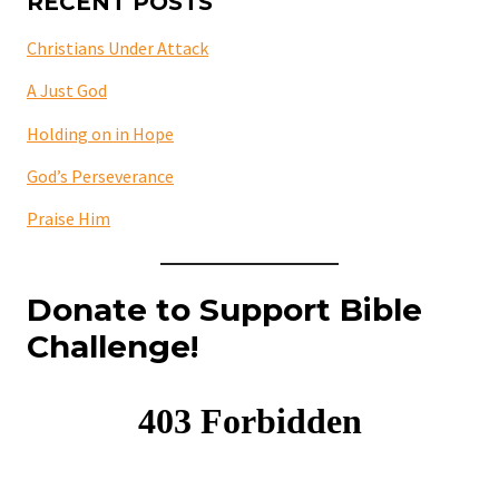
RECENT POSTS
Christians Under Attack
A Just God
Holding on in Hope
God’s Perseverance
Praise Him
Donate to Support Bible
Challenge!