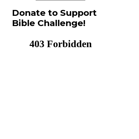
Donate to Support
Bible Challenge!