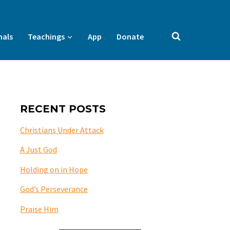
nals
Teachings
App
Donate
RECENT POSTS
Christians Under Attack
A Just God
Holding on in Hope
God’s Perseverance
Praise Him