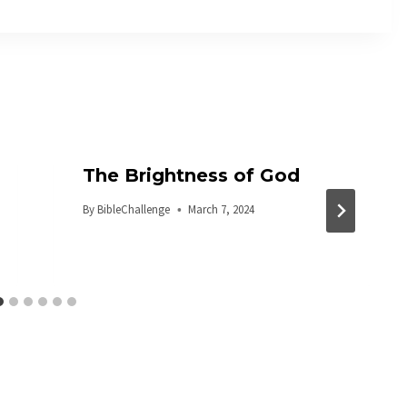
The Brightness of God
By
BibleChallenge
March 7, 2024