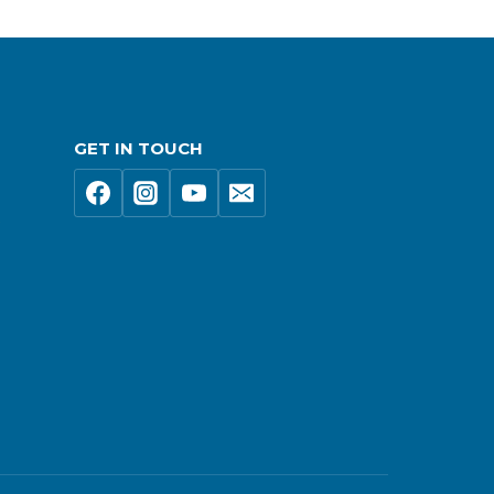
GET IN TOUCH
s