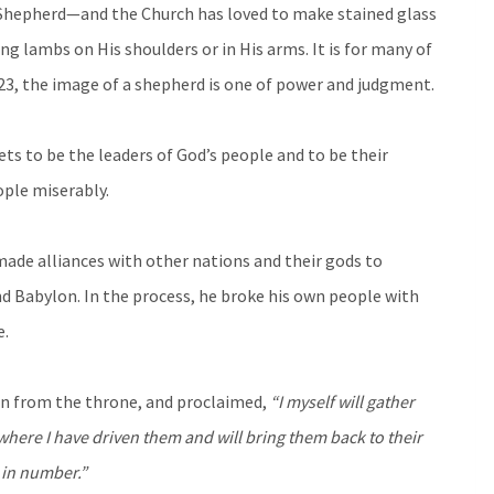
d Shepherd—and the Church has loved to make stained glass
g lambs on His shoulders or in His arms. It is for many of
23, the image of a shepherd is one of power and judgment.
ets to be the leaders of God’s people and to be their
ople miserably.
made alliances with other nations and their gods to
 Babylon. In the process, he broke his own people with
e.
in from the throne, and proclaimed,
“I myself will gather
 where I have driven them and will bring them back to their
e in number.”