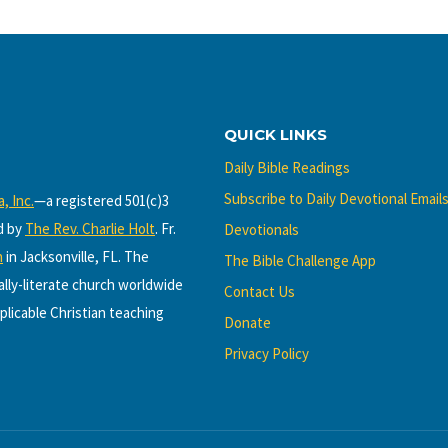
QUICK LINKS
Daily Bible Readings
Subscribe to Daily Devotional Email
, Inc.
—a registered 501(c)3
d by
The Rev. Charlie Holt
. Fr.
Devotionals
h
in Jacksonville, FL. The
The Bible Challenge App
cally-literate church worldwide
Contact Us
plicable Christian teaching
Donate
Privacy Policy