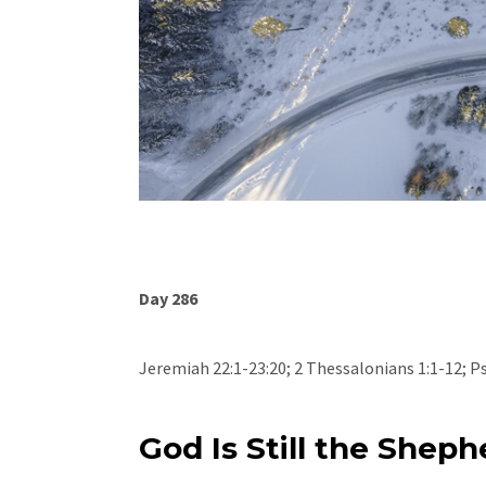
Day 286
Jeremiah 22:1-23:20; 2 Thessalonians 1:1-12; P
God Is Still the Sheph