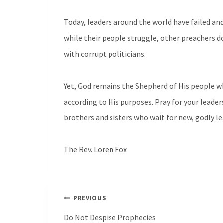
Today, leaders around the world have failed an
while their people struggle, other preachers d
with corrupt politicians.
Yet, God remains the Shepherd of His people w
according to His purposes. Pray for your leader
brothers and sisters who wait for new, godly le
The Rev. Loren Fox
Post
PREVIOUS
navigation
Do Not Despise Prophecies