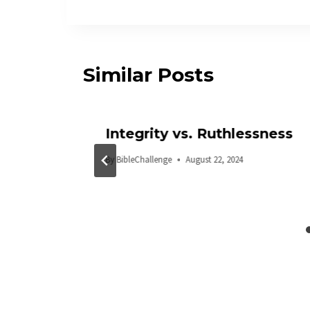
Similar Posts
Integrity vs. Ruthlessness
By
BibleChallenge
August 22, 2024