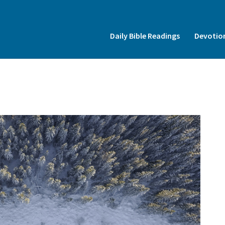
Insert HTML here
Daily Bible Readings
Devotio