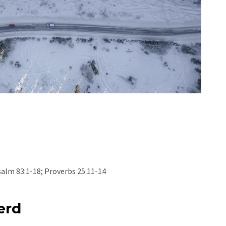
salm 83:1-18; Proverbs 25:11-14
erd