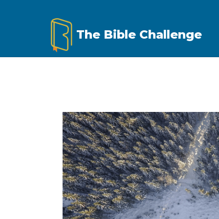
Skip
to
The Bible Challenge
content