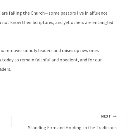
d are failing the Church—some pastors live in affluence
o not know their Scriptures, and yet others are entangled
ho removes unholy leaders and raises up new ones
s today to remain faithful and obedient, and for our
aders.
NEXT
Standing Firm and Holding to the Traditions