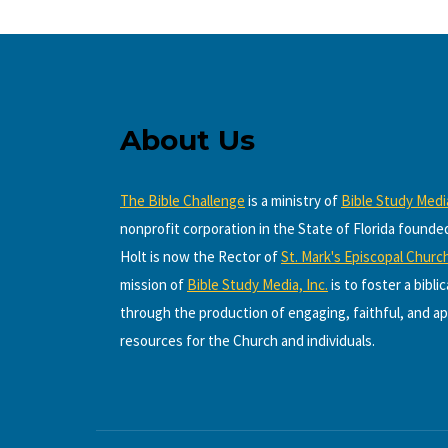
About Us
The Bible Challenge
is a ministry of
Bible Study Media
nonprofit corporation in the State of Florida founde
Holt is now the Rector of
St. Mark's Episcopal Churc
mission of
Bible Study Media, Inc.
is to foster a bibli
through the production of engaging, faithful, and ap
resources for the Church and individuals.