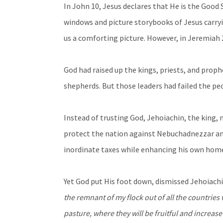
In John 10, Jesus declares that He is the Goo
windows and picture storybooks of Jesus carryin
us a comforting picture. However, in Jeremiah 
God had raised up the kings, priests, and proph
shepherds. But those leaders had failed the pe
Instead of trusting God, Jehoiachin, the king, 
protect the nation against Nebuchadnezzar and
inordinate taxes while enhancing his own hom
Yet God put His foot down, dismissed Jehoiach
the remnant of my flock out of all the countries
pasture, where they will be fruitful and increas