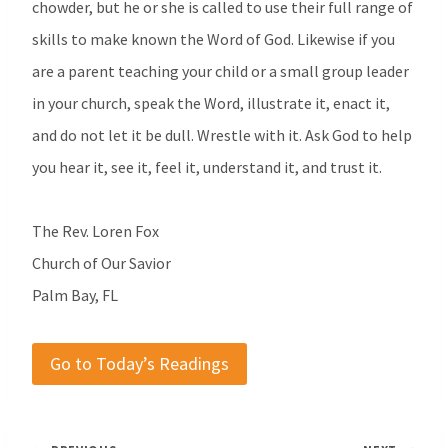
chowder, but he or she is called to use their full range of
skills to make known the Word of God. Likewise if you
are a parent teaching your child or a small group leader
in your church, speak the Word, illustrate it, enact it,
and do not let it be dull. Wrestle with it. Ask God to help
you hear it, see it, feel it, understand it, and trust it.
The Rev. Loren Fox
Church of Our Savior
Palm Bay, FL
Go to Today’s Readings