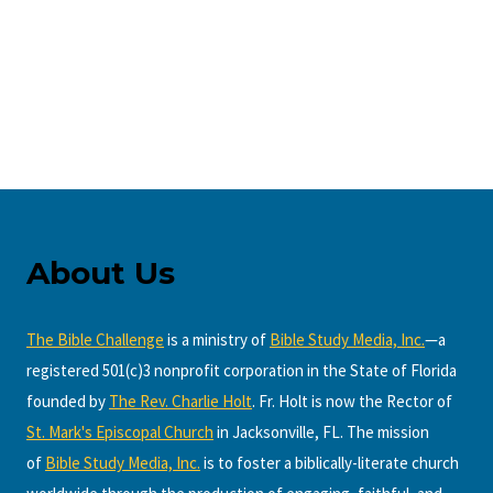
About Us
The Bible Challenge
is a ministry of
Bible Study Media, Inc.
—a
registered 501(c)3 nonprofit corporation in the State of Florida
founded by
The Rev. Charlie Holt
. Fr. Holt is now the Rector of
St. Mark's Episcopal Church
in Jacksonville, FL. The mission
of
Bible Study Media, Inc.
is to foster a biblically-literate church