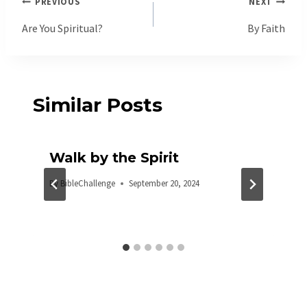
Post
PREVIOUS
NEXT
navigation
Are You Spiritual?
By Faith
Similar Posts
Walk by the Spirit
By
BibleChallenge
September 20, 2024