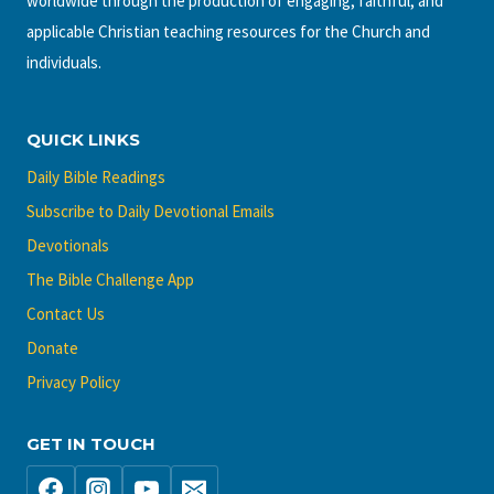
worldwide through the production of engaging, faithful, and
applicable Christian teaching resources for the Church and
individuals.
QUICK LINKS
Daily Bible Readings
Subscribe to Daily Devotional Emails
Devotionals
The Bible Challenge App
Contact Us
Donate
Privacy Policy
GET IN TOUCH