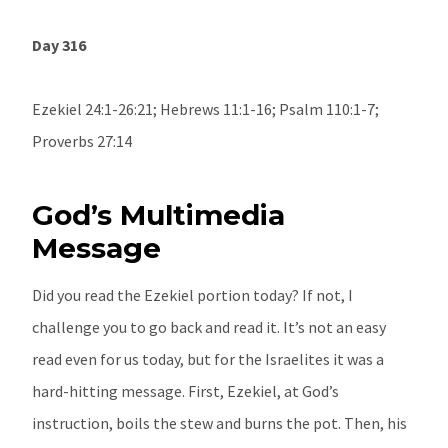
Day 316
Ezekiel 24:1-26:21; Hebrews 11:1-16; Psalm 110:1-7;
Proverbs 27:14
God’s Multimedia
Message
Did you read the Ezekiel portion today? If not, I
challenge you to go back and read it. It’s not an easy
read even for us today, but for the Israelites it was a
hard-hitting message. First, Ezekiel, at God’s
instruction, boils the stew and burns the pot. Then, his