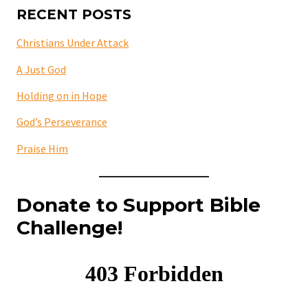
RECENT POSTS
Christians Under Attack
A Just God
Holding on in Hope
God’s Perseverance
Praise Him
Donate to Support Bible
Challenge!