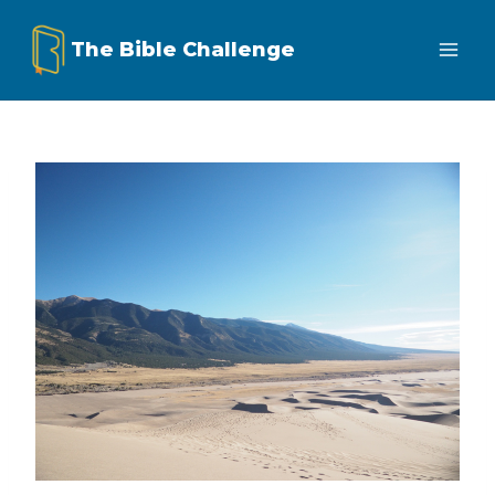
Skip
The Bible Challenge
to
content