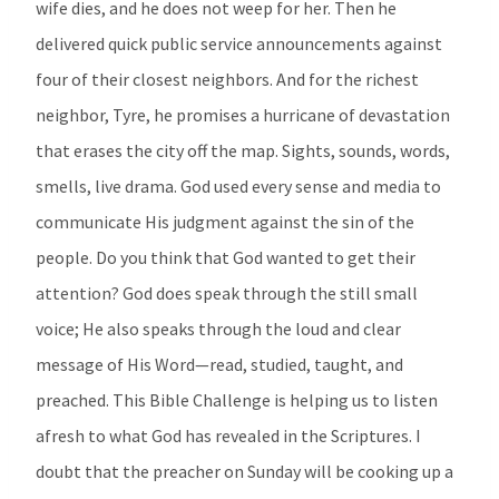
wife dies, and he does not weep for her. Then he
delivered quick public service announcements against
four of their closest neighbors. And for the richest
neighbor, Tyre, he promises a hurricane of devastation
that erases the city off the map. Sights, sounds, words,
smells, live drama. God used every sense and media to
communicate His judgment against the sin of the
people. Do you think that God wanted to get their
attention? God does speak through the still small
voice; He also speaks through the loud and clear
message of His Word—read, studied, taught, and
preached. This Bible Challenge is helping us to listen
afresh to what God has revealed in the Scriptures. I
doubt that the preacher on Sunday will be cooking up a