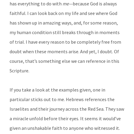
has everything to do with
me—
because God is always
faithful. I can look back on my life and see where God
has shown up in amazing ways, and, for some reason,
my human condition still breaks through in moments
of trial. I have every reason to be completely free from
doubt when these moments arise. And yet, I doubt. Of
course, that’s something else we can reference in this
Scripture.
If you take a look at the examples given, one in
particular sticks out to me. Hebrews references the
Israelites and their journey across the Red Sea. They saw
a miracle unfold before their eyes. It seems it would’ve
given an unshakable faith to anyone who witnessed it.