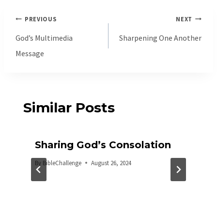
Post
PREVIOUS
NEXT
navigation
God’s Multimedia
Sharpening One Another
Message
Similar Posts
Sharing God’s Consolation
By
BibleChallenge
August 26, 2024