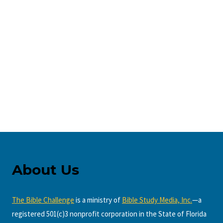
About Us
The Bible Challenge
is a ministry of
Bible Study Media, Inc.
—a
registered 501(c)3 nonprofit corporation in the State of Florida