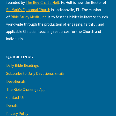
founded by
The Rev. Charlie Holt
. Fr. Holt is now the Rector of
St. Mark's Episcopal Church
in Jacksonville, FL. The mission
of
Bible Study Media, Inc.
is to foster a biblically-literate church
worldwide through the production of engaging, faithful, and
applicable Christian teaching resources for the Church and
individuals.
QUICK LINKS
Daily Bible Readings
Subscribe to Daily Devotional Emails
Devotionals
The Bible Challenge App
Contact Us
Donate
Privacy Policy