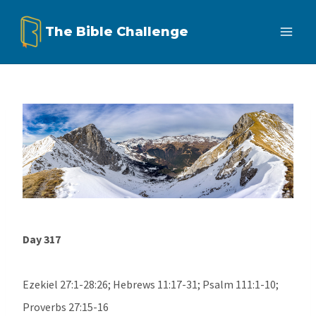
Skip
The Bible Challenge
to
content
Day 317
Ezekiel 27:1-28:26; Hebrews 11:17-31; Psalm 111:1-10;
Proverbs 27:15-16