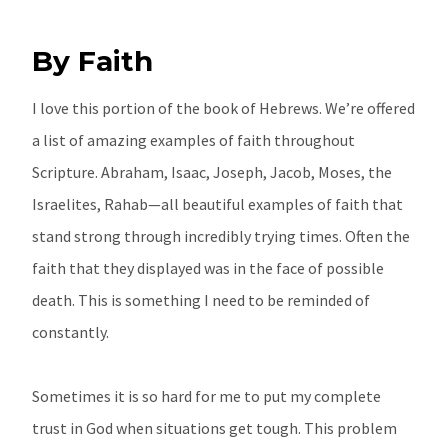
By Faith
I love this portion of the book of Hebrews. We’re offered
a list of amazing examples of faith throughout
Scripture. Abraham, Isaac, Joseph, Jacob, Moses, the
Israelites, Rahab—all beautiful examples of faith that
stand strong through incredibly trying times. Often the
faith that they displayed was in the face of possible
death. This is something I need to be reminded of
constantly.
Sometimes it is so hard for me to put my complete
trust in God when situations get tough. This problem