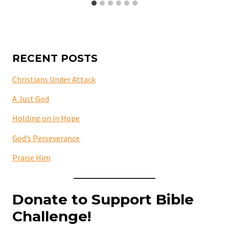
RECENT POSTS
Christians Under Attack
A Just God
Holding on in Hope
God’s Perseverance
Praise Him
Donate to Support Bible
Challenge!