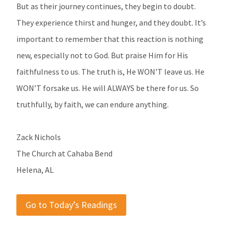
But as their journey continues, they begin to doubt.
They experience thirst and hunger, and they doubt. It’s
important to remember that this reaction is nothing
new, especially not to God. But praise Him for His
faithfulness to us. The truth is, He WON’T leave us. He
WON’T forsake us. He will ALWAYS be there for us. So
truthfully, by faith, we can endure anything.
Zack Nichols
The Church at Cahaba Bend
Helena, AL
Go to Today’s Readings