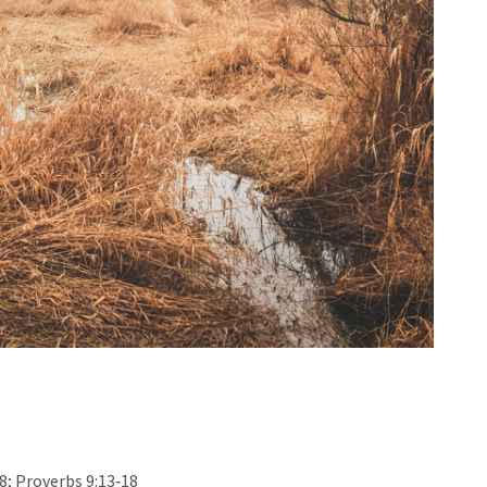
28; Proverbs 9:13‐18