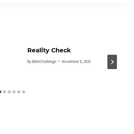
Reality Check
By
BibleChallenge
November 9, 2023