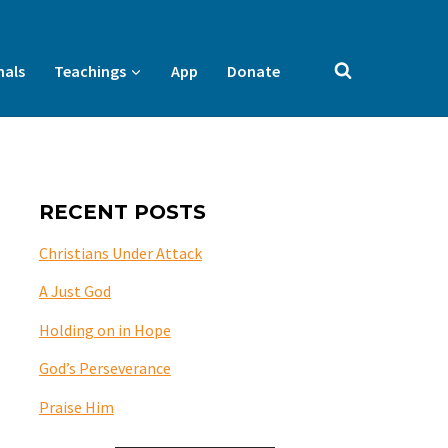
nals
Teachings
App
Donate
RECENT POSTS
Christians Under Attack
A Just God
Holding on in Hope
God’s Perseverance
Praise Him