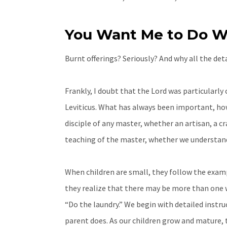
You Want Me to Do W
Burnt offerings? Seriously? And why all the det
Frankly, I doubt that the Lord was particularly 
Leviticus. What has always been important, howe
disciple of any master, whether an artisan, a c
teaching of the master, whether we understand 
When children are small, they follow the exampl
they realize that there may be more than one w
“Do the laundry.” We begin with detailed instruct
parent does. As our children grow and mature, 