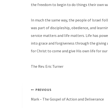
the freedom to begin to do things their own w
In much the same way, the people of Israel fol
was part of discipleship, obedience, and learning
service matters and life matters. Life has powe
into grace and forgiveness through the giving up
for Christ to come and give His own life for our
The Rev. Eric Turner
Post
PREVIOUS
navigation
Mark – The Gospel of Action and Deliverance