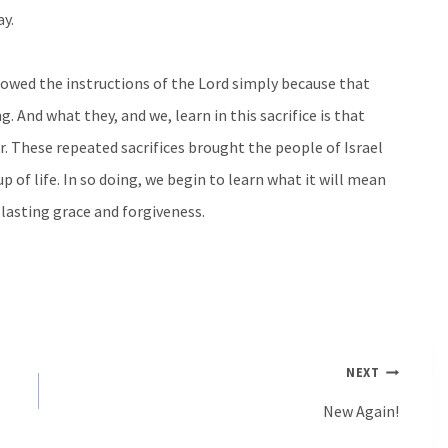
ay.
lowed the instructions of the Lord simply because that
. And what they, and we, learn in this sacrifice is that
r. These repeated sacrifices brought the people of Israel
 of life. In so doing, we begin to learn what it will mean
 lasting grace and forgiveness.
NEXT
New Again!