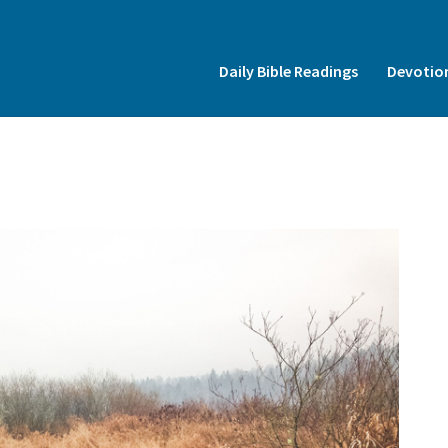
Insert HTML here
Daily Bible Readings
Devotio