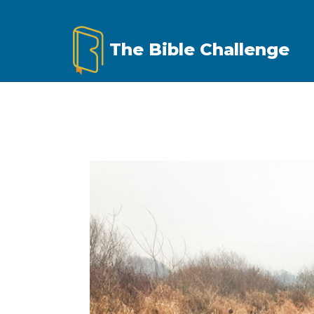
Skip
to
The Bible Challenge
content