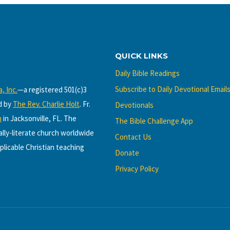
QUICK LINKS
Daily Bible Readings
Subscribe to Daily Devotional Email
, Inc.
—a registered 501(c)3
d by
The Rev. Charlie Holt
. Fr.
Devotionals
h
in Jacksonville, FL. The
The Bible Challenge App
cally-literate church worldwide
Contact Us
plicable Christian teaching
Donate
Privacy Policy