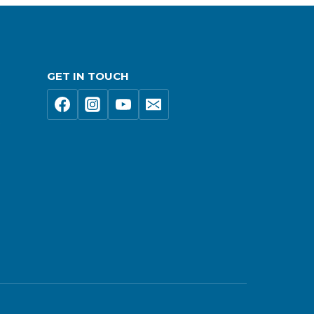
GET IN TOUCH
s