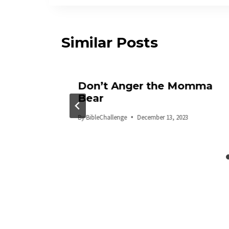
Similar Posts
uage
Don’t Anger the Momma
Bear
By
BibleChallenge
December 13, 2023