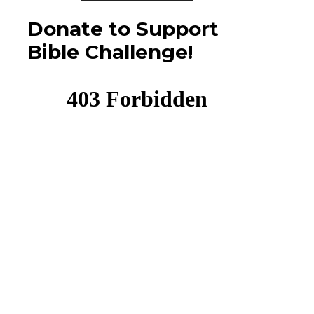
Donate to Support
Bible Challenge!