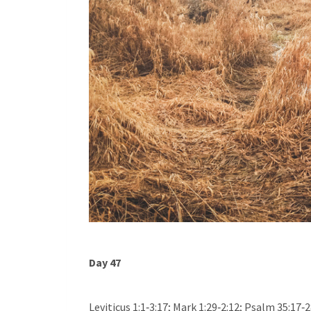
Day 47
Leviticus 1:1‐3:17; Mark 1:29‐2:12; Psalm 35:17‐