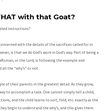
HAT with that Goat?
ailed instructions?
concerned with the details of the sacrifices called for in
ver, is that we do God’s work in God’s way. Part of being a
raftsman, or the Lord, is following the example and
all the “why’s” or not.
e of their parents in the greatest detail. As they grow,
ay to accomplish a task. One cannot simply tell a child,
ions, and the child learns to sort, fold, etc. exactly as the
they begin to understand the why’s, and this gives them