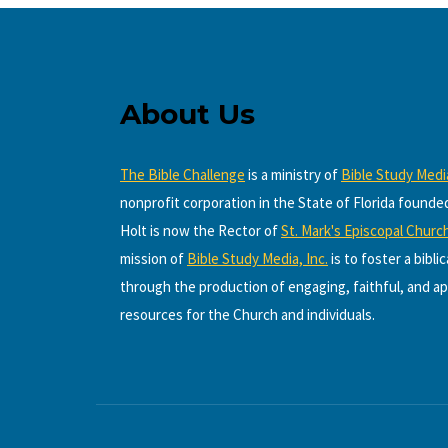
About Us
The Bible Challenge
is a ministry of
Bible Study Media
nonprofit corporation in the State of Florida founde
Holt is now the Rector of
St. Mark's Episcopal Churc
mission of
Bible Study Media, Inc.
is to foster a bibli
through the production of engaging, faithful, and ap
resources for the Church and individuals.